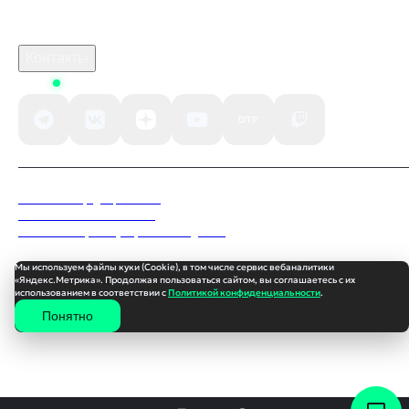
B2B сотрудничество
По вопросам рекламы
Контакты
Status
Политика конфиденциальности
Пользовательское соглашение
Согласие на обработку персональных данных
Мы используем файлы куки (Cookie), в том числе сервис вебаналитики
«Яндекс.Метрика». Продолжая пользоваться сайтом, вы соглашаетесь с их
использованием в соответствии с
Политикой конфиденциальности
.
Понятно