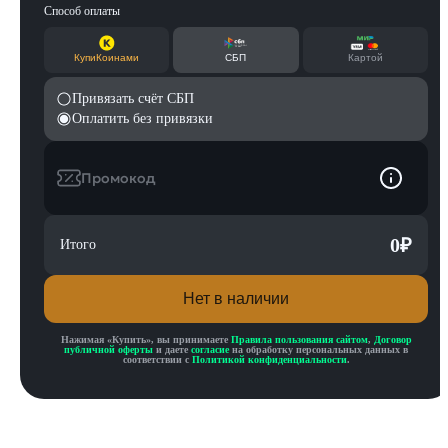
Способ оплаты
КупиКоинами
СБП
Картой
Привязать счёт СБП
Оплатить без привязки
Промокод
0
₽
Итого
Нет в наличии
Нажимая «
Купить
», вы принимаете
Правила пользования сайтом
,
Договор
публичной оферты
и даете
согласие
на обработку персональных данных в
соответствии с
Политикой конфиденциальности
.
Описание товара