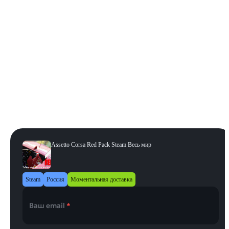
Издание
:
Red Pack
Tripl3 Pack
Japanese Pack
Dream Pack 3
Dream Pack 1
Red Pack
Ferrari 70th Anniversary Pack
Porsche Pack III
Ready To Race Pack
Porsche Pack 2
Porsche Pack 3
Porsche Pack I
Porsche Pack II
Регион
:
Весь мир
Весь мир
Assetto Corsa Red Pack Steam Весь мир
Steam
Россия
Моментальная доставка
Ваш email
*