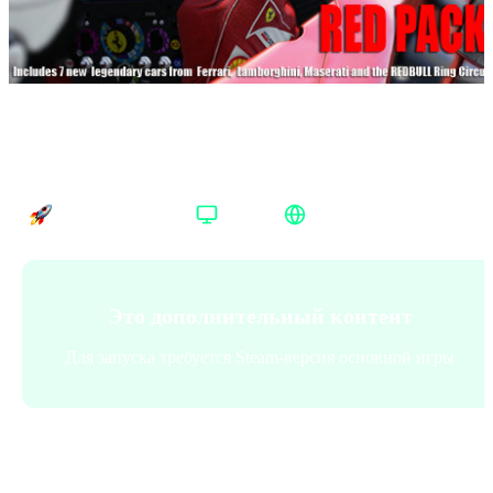
Assetto Corsa Red Pack Steam Весь мир
Время доставки
Платформа
Регион активации
Доставка до 30 минут
Steam
Весь мир
Это дополнительный контент
Для запуска требуется Steam-версия основной игры
Платформа
:
Steam
Steam