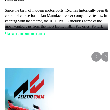
Since the birth of modern motorsports, Red has historically been the
colour of choice for Italian Manufacturers & competitive teams. In 
keeping with that theme, the RED PACK includes some of the 
most wanted cars from the most iconic italian Factories, Ferrari, 
Lamborghini and Maserati!
Читать полностью
The CARS:
Ferrari SF-15T
Дополнения к игре
Ferrari F138
Ferrari 488 GT3
Maserati 250F 6C
Maserati 250F T2 12C
Maserati GranTurismo MC GT4
Lamborghini Aventador SuperVeloce
The track
Spielberg REDBULL Ring Circuit