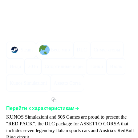
Описание
Инструкция по активации
Характеристики
Steam
Весь мир
DLC
Симуляторы
Инди
2016
Спортивные игры
Гонки
Июль
Kunos Simulazioni
Assetto Corsa
Артикул:
ACRPGLST
Перейти к характеристикам
KUNOS Simulazioni and 505 Games are proud to present the 
"RED PACK", the DLC package for ASSETTO CORSA that 
includes seven legendary Italian sports cars and Austria’s RedBull 
Ring circuit.